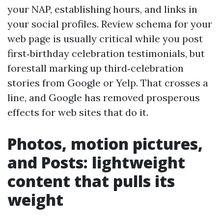
your NAP, establishing hours, and links in
your social profiles. Review schema for your
web page is usually critical while you post
first‑birthday celebration testimonials, but
forestall marking up third‑celebration
stories from Google or Yelp. That crosses a
line, and Google has removed prosperous
effects for web sites that do it.
Photos, motion pictures,
and Posts: lightweight
content that pulls its
weight