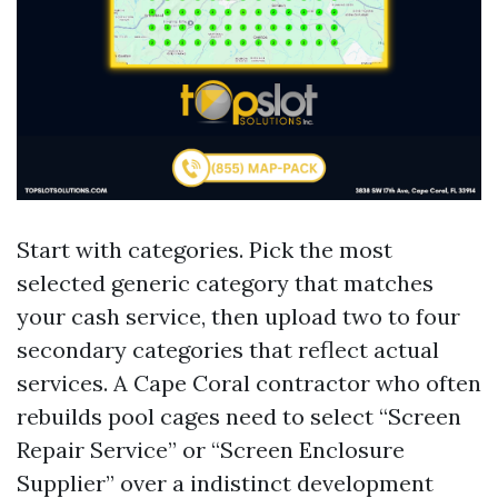
Start with categories. Pick the most
selected generic category that matches
your cash service, then upload two to four
secondary categories that reflect actual
services. A Cape Coral contractor who often
rebuilds pool cages need to select “Screen
Repair Service” or “Screen Enclosure
Supplier” over a indistinct development