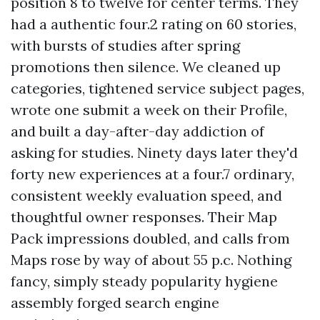
position 8 to twelve for center terms. They
had a authentic four.2 rating on 60 stories,
with bursts of studies after spring
promotions then silence. We cleaned up
categories, tightened service subject pages,
wrote one submit a week on their Profile,
and built a day-after-day addiction of
asking for studies. Ninety days later they'd
forty new experiences at a four.7 ordinary,
consistent weekly evaluation speed, and
thoughtful owner responses. Their Map
Pack impressions doubled, and calls from
Maps rose by way of about 55 p.c. Nothing
fancy, simply steady popularity hygiene
assembly forged search engine