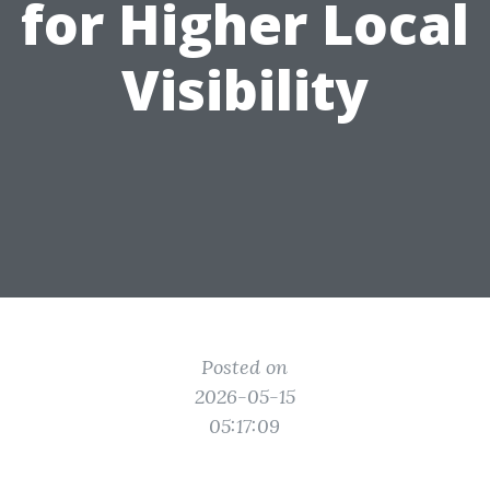
for Higher Local
Visibility
Posted on
2026-05-15
05:17:09