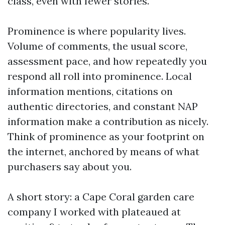
class, even with fewer stories.
Prominence is where popularity lives.
Volume of comments, the usual score,
assessment pace, and how repeatedly you
respond all roll into prominence. Local
information mentions, citations on
authentic directories, and constant NAP
information make a contribution as nicely.
Think of prominence as your footprint on
the internet, anchored by means of what
purchasers say about you.
A short story: a Cape Coral garden care
company I worked with plateaued at