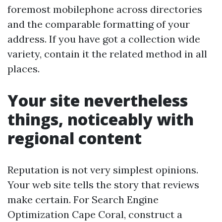
foremost mobilephone across directories
and the comparable formatting of your
address. If you have got a collection wide
variety, contain it the related method in all
places.
Your site nevertheless
things, noticeably with
regional content
Reputation is not very simplest opinions.
Your web site tells the story that reviews
make certain. For Search Engine
Optimization Cape Coral, construct a