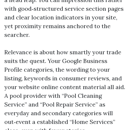
with good‑structured service section pages
and clear location indicators in your site,
yet proximity remains anchored to the
searcher.
Relevance is about how smartly your trade
suits the quest. Your Google Business
Profile categories, the wording to your
listing, keywords in consumer reviews, and
your website online content material all aid.
A pool provider with “Pool Cleaning
Service” and “Pool Repair Service” as
everyday and secondary categories will
out‑event a established “Home Services”