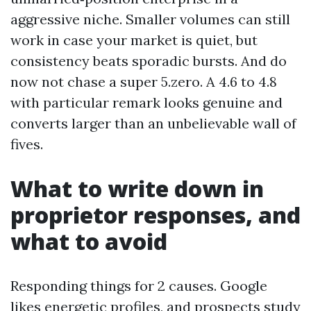
aggressive niche. Smaller volumes can still
work in case your market is quiet, but
consistency beats sporadic bursts. And do
now not chase a super 5.zero. A 4.6 to 4.8
with particular remark looks genuine and
converts larger than an unbelievable wall of
fives.
What to write down in
proprietor responses, and
what to avoid
Responding things for 2 causes. Google
likes energetic profiles, and prospects study