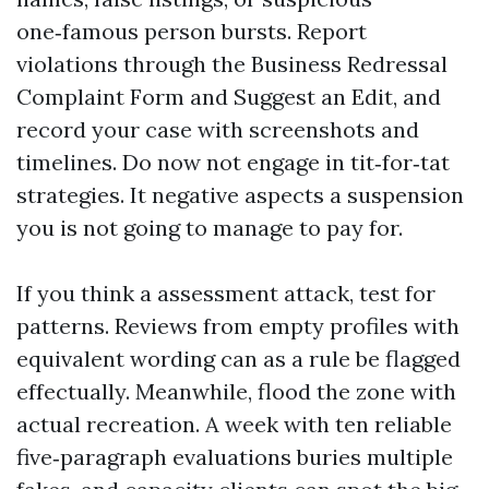
one‑famous person bursts. Report
violations through the Business Redressal
Complaint Form and Suggest an Edit, and
record your case with screenshots and
timelines. Do now not engage in tit‑for‑tat
strategies. It negative aspects a suspension
you is not going to manage to pay for.
If you think a assessment attack, test for
patterns. Reviews from empty profiles with
equivalent wording can as a rule be flagged
effectually. Meanwhile, flood the zone with
actual recreation. A week with ten reliable
five‑paragraph evaluations buries multiple