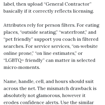
label, then upload “General Contractor”
basically if it correctly reflects licensing.
Attributes rely for person filters. For eating
places, “outside seating,” “waterfront,” and
“pet friendly” support you coach in filtered
searches. For service services, “on‑website
online prone,” “on line estimates,” or
“LGBTQ+ friendly” can matter in selected
micro‑moments.
Name, handle, cell, and hours should suit
across the net. The mismatch drawback is
absolutely not glamorous, however it
erodes confidence alerts. Use the similar