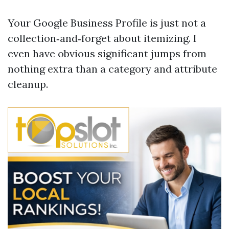
Your Google Business Profile is just not a
collection‑and‑forget about itemizing. I
even have obvious significant jumps from
nothing extra than a category and attribute
cleanup.