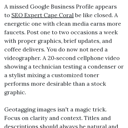
A missed Google Business Profile appears
to
SEO Expert Cape Coral
be like closed. A
energetic one with clean media earns more
faucets. Post one to two occasions a week
with proper graphics, brief updates, and
coffee delivers. You do now not need a
videographer. A 20‑second cellphone video
showing a technician testing a condenser or
a stylist mixing a customized toner
performs more desirable than a stock
graphic.
Geotagging images isn't a magic trick.
Focus on clarity and context. Titles and
descriptions should always be natural and