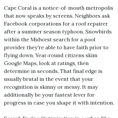
Cape Coral is a notice-of-mouth metropolis
that now speaks by screens. Neighbors ask
Facebook corporations for a roof repairer
after a summer season typhoon. Snowbirds
within the Midwest search for a pool
provider they're able to have faith prior to
flying down. Year‑round citizens skim
Google Maps, look at ratings, then
determine in seconds. That final edge is
usually brutal in the event that your
recognition is skinny or messy. It may
additionally be your fastest lever for
progress in case you shape it with intention.