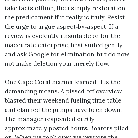
take facts offline, then simply restoration
the predicament if it really is truly. Resist
the urge to argue aspect‑by‑aspect. If a
review is evidently unsuitable or for the
inaccurate enterprise, best suited gently
and ask Google for elimination, but do now
not make deletion your merely flow.
One Cape Coral marina learned this the
demanding means. A pissed off overview
blasted their weekend fueling time table
and claimed the pumps have been down.
The manager responded curtly
approximately posted hours. Boaters piled
on. When we took over, we rewrote the