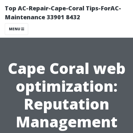
Top AC-Repair-Cape-Coral Tips-ForAC-
Maintenance 33901 8432
MENU
Cape Coral web
optimization:
Reputation
Management