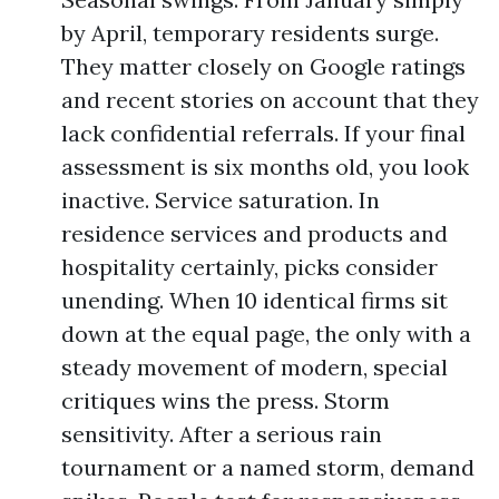
by April, temporary residents surge.
They matter closely on Google ratings
and recent stories on account that they
lack confidential referrals. If your final
assessment is six months old, you look
inactive. Service saturation. In
residence services and products and
hospitality certainly, picks consider
unending. When 10 identical firms sit
down at the equal page, the only with a
steady movement of modern, special
critiques wins the press. Storm
sensitivity. After a serious rain
tournament or a named storm, demand