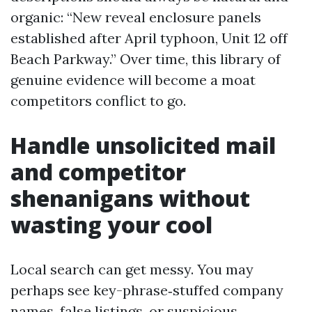
organic: “New reveal enclosure panels
established after April typhoon, Unit 12 off
Beach Parkway.” Over time, this library of
genuine evidence will become a moat
competitors conflict to go.
Handle unsolicited mail
and competitor
shenanigans without
wasting your cool
Local search can get messy. You may
perhaps see key-phrase‑stuffed company
names, false listings, or suspicious