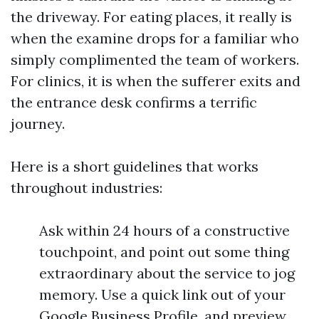
the driveway. For eating places, it really is
when the examine drops for a familiar who
simply complimented the team of workers.
For clinics, it is when the sufferer exits and
the entrance desk confirms a terrific
journey.
Here is a short guidelines that works
throughout industries:
Ask within 24 hours of a constructive
touchpoint, and point out some thing
extraordinary about the service to jog
memory. Use a quick link out of your
Google Business Profile, and preview