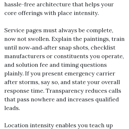
hassle-free architecture that helps your
core offerings with place intensity.
Service pages must always be complete,
now not swollen. Explain the paintings, train
until now‑and‑after snap shots, checklist
manufacturers or constituents you operate,
and solution fee and timing questions
plainly. If you present emergency carrier
after storms, say so, and state your overall
response time. Transparency reduces calls
that pass nowhere and increases qualified
leads.
Location intensity enables you teach up