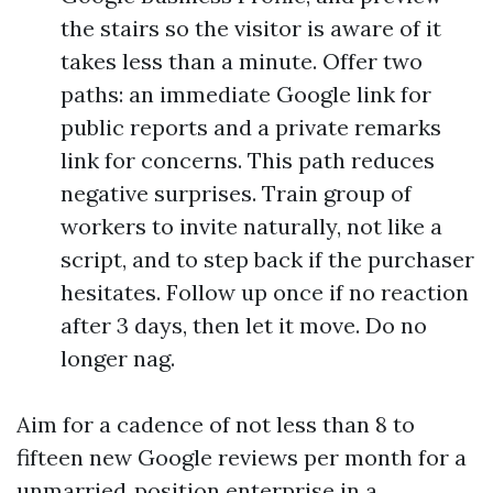
the stairs so the visitor is aware of it
takes less than a minute. Offer two
paths: an immediate Google link for
public reports and a private remarks
link for concerns. This path reduces
negative surprises. Train group of
workers to invite naturally, not like a
script, and to step back if the purchaser
hesitates. Follow up once if no reaction
after 3 days, then let it move. Do no
longer nag.
Aim for a cadence of not less than 8 to
fifteen new Google reviews per month for a
unmarried‑position enterprise in a