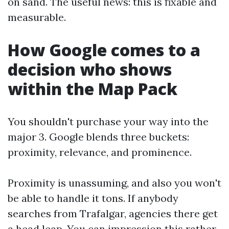
on sand. The useful news: this is fixable and
measurable.
How Google comes to a
decision who shows
within the Map Pack
You shouldn't purchase your way into the
major 3. Google blends three buckets:
proximity, relevance, and prominence.
Proximity is unassuming, and also you won't
be able to handle it tons. If anybody
searches from Trafalgar, agencies there get
a head leap. You can impression this rather