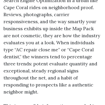
Search Engine Optimization in a urban like
Cape Coral rides on neighborhood proof.
Reviews, photographs, carrier
responsiveness, and the way smartly your
business exhibits up inside the Map Pack
are not cosmetic, they are how the industry
evaluates you at a look. When individuals
type “AC repair close me” or “Cape Coral
dentist,” the winners tend to percentage
three trends: potent evaluate quantity and
exceptional, steady regional signs
throughout the net, and a habit of
responding to prospects like a authentic
neighbor might.