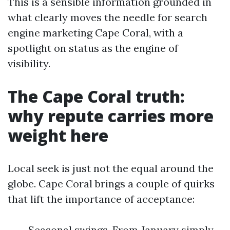
This is a sensible information grounded in
what clearly moves the needle for search
engine marketing Cape Coral, with a
spotlight on status as the engine of
visibility.
The Cape Coral truth:
why repute carries more
weight here
Local seek is just not the equal around the
globe. Cape Coral brings a couple of quirks
that lift the importance of acceptance:
Seasonal swings. From January simply