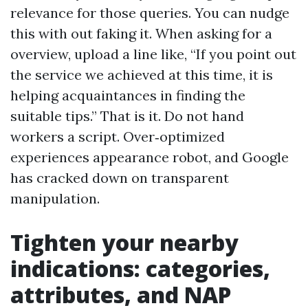
relevance for those queries. You can nudge
this with out faking it. When asking for a
overview, upload a line like, “If you point out
the service we achieved at this time, it is
helping acquaintances in finding the
suitable tips.” That is it. Do not hand
workers a script. Over‑optimized
experiences appearance robot, and Google
has cracked down on transparent
manipulation.
Tighten your nearby
indications: categories,
attributes, and NAP