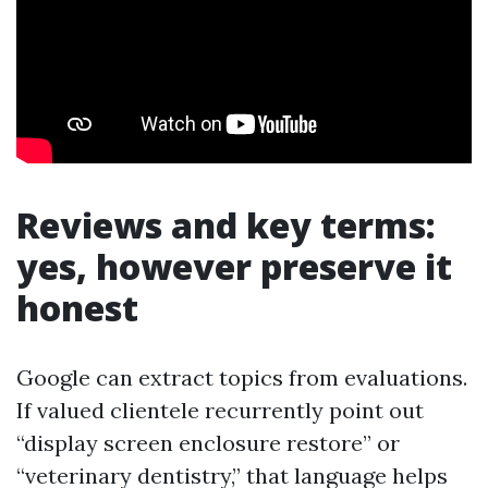
Reviews and key terms:
yes, however preserve it
honest
Google can extract topics from evaluations.
If valued clientele recurrently point out
“display screen enclosure restore” or
“veterinary dentistry,” that language helps