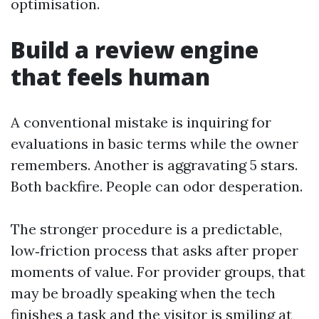
optimisation.
Build a review engine
that feels human
A conventional mistake is inquiring for
evaluations in basic terms while the owner
remembers. Another is aggravating 5 stars.
Both backfire. People can odor desperation.
The stronger procedure is a predictable,
low‑friction process that asks after proper
moments of value. For provider groups, that
may be broadly speaking when the tech
finishes a task and the visitor is smiling at