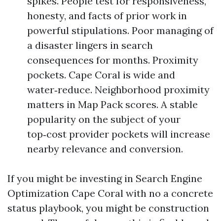
spikes. People test for responsiveness,
honesty, and facts of prior work in
powerful stipulations. Poor managing of
a disaster lingers in search
consequences for months. Proximity
pockets. Cape Coral is wide and
water‑reduce. Neighborhood proximity
matters in Map Pack scores. A stable
popularity on the subject of your
top‑cost provider pockets will increase
nearby relevance and conversion.
If you might be investing in Search Engine
Optimization Cape Coral with no a concrete
status playbook, you might be construction