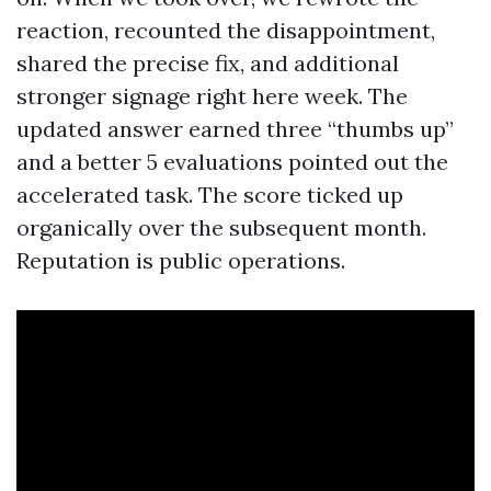
reaction, recounted the disappointment,
shared the precise fix, and additional
stronger signage right here week. The
updated answer earned three “thumbs up”
and a better 5 evaluations pointed out the
accelerated task. The score ticked up
organically over the subsequent month.
Reputation is public operations.