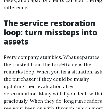
fakes, and capacity clients can spot the big
difference.
The service restoration
loop: turn missteps into
assets
Every company stumbles. What separates
the trusted from the forgettable is the
remarks loop. When you fix a situation, ask
the purchaser if they could be mushy
updating their evaluation after
determination. Many will if you dealt with it
graciously. When they do, long run readers
see your keep on with‑through, which most