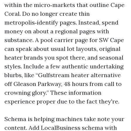
within the micro‑markets that outline Cape
Coral. Do no longer create thin
metropolis‑identify pages. Instead, spend
money on about a regional pages with
substance. A pool carrier page for SW Cape
can speak about usual lot layouts, original
heater brands you spot there, and seasonal
styles. Include a few authentic undertaking
blurbs, like “Gulfstream heater alternative
off Gleason Parkway, 48 hours from call to
crowning glory.” These information
experience proper due to the fact they're.
Schema is helping machines take note your
content. Add LocalBusiness schema with