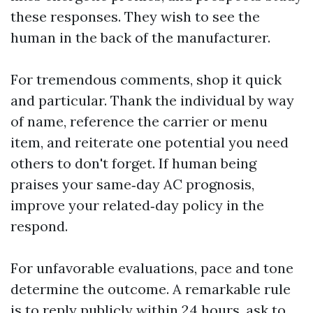
these responses. They wish to see the
human in the back of the manufacturer.
For tremendous comments, shop it quick
and particular. Thank the individual by way
of name, reference the carrier or menu
item, and reiterate one potential you need
others to don't forget. If human being
praises your same‑day AC prognosis,
improve your related‑day policy in the
respond.
For unfavorable evaluations, pace and tone
determine the outcome. A remarkable rule
is to reply publicly within 24 hours, ask to