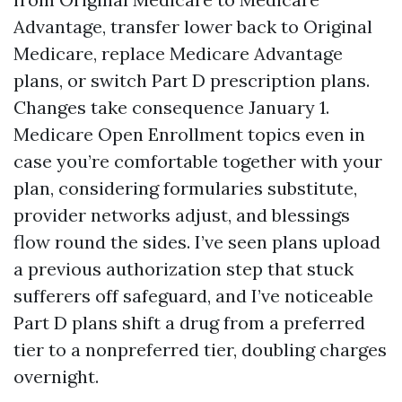
Advantage, transfer lower back to Original
Medicare, replace Medicare Advantage
plans, or switch Part D prescription plans.
Changes take consequence January 1.
Medicare Open Enrollment topics even in
case you’re comfortable together with your
plan, considering formularies substitute,
provider networks adjust, and blessings
flow round the sides. I’ve seen plans upload
a previous authorization step that stuck
sufferers off safeguard, and I’ve noticeable
Part D plans shift a drug from a preferred
tier to a nonpreferred tier, doubling charges
overnight.