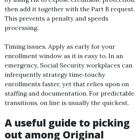
then add it together with the Part B request.
This prevents a penalty and speeds
processing.
Timing issues. Apply as early for your
enrollment window as it is easy to. In an
emergency, Social Security workplaces can
infrequently strategy time‑touchy
enrollments faster, yet that relies upon on
staffing and documentation. For predictable
transitions, on line is usually the quickest.
A useful guide to picking
out among Original