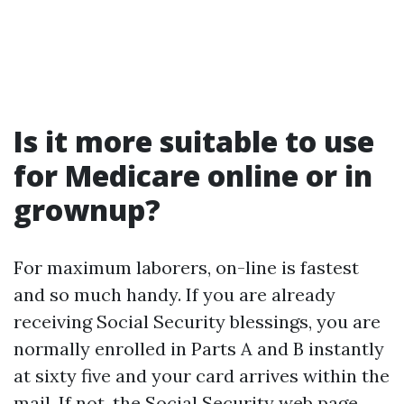
Is it more suitable to use
for Medicare online or in
grownup?
For maximum laborers, on-line is fastest
and so much handy. If you are already
receiving Social Security blessings, you are
normally enrolled in Parts A and B instantly
at sixty five and your card arrives within the
mail. If not, the Social Security web page