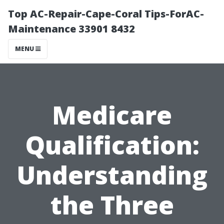
Top AC-Repair-Cape-Coral Tips-ForAC-
Maintenance 33901 8432
MENU
Medicare
Qualification:
Understanding
the Three