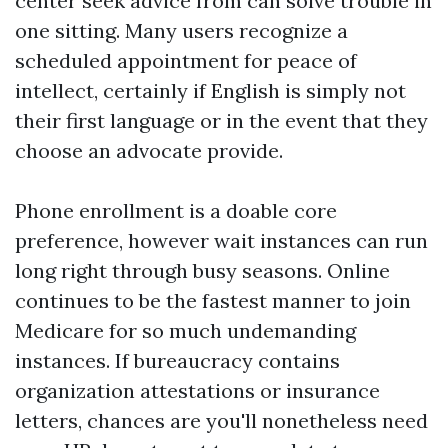
center seek advice from can solve trouble in
one sitting. Many users recognize a
scheduled appointment for peace of
intellect, certainly if English is simply not
their first language or in the event that they
choose an advocate provide.
Phone enrollment is a doable core
preference, however wait instances can run
long right through busy seasons. Online
continues to be the fastest manner to join
Medicare for so much undemanding
instances. If bureaucracy contains
organization attestations or insurance
letters, chances are you'll nonetheless need