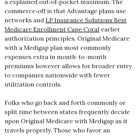
a explained out‑of‑pocket maximum. The
commerce‑off is that Advantage plans use
networks and
LP Insurance Solutions Best
Medicare Enrollment Cape Coral
earlier
authorization principles. Original Medicare
with a Medigap plan most commonly
expenses extra in month-to-month
premiums however allows for broader entry
to companies nationwide with fewer
utilization controls.
Folks who go back and forth commonly or
split time between states frequently decide
upon Original Medicare with Medigap as it
travels properly. Those who favor an