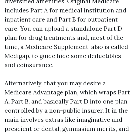
diversified amenities. Original Medicare
includes Part A for medical institution and
inpatient care and Part B for outpatient
care. You can upload a standalone Part D
plan for drug treatments and, most of the
time, a Medicare Supplement, also is called
Medigap, to guide hide some deductibles
and coinsurance.
Alternatively, that you may desire a
Medicare Advantage plan, which wraps Part
A, Part B, and basically Part D into one plan
controlled by a non-public insurer. It in the
main involves extras like imaginative and
prescient or dental, gymnasium merits, and