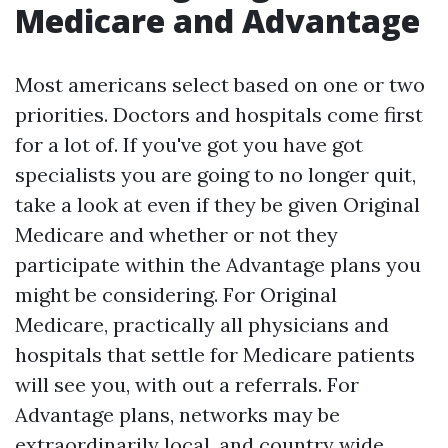
Medicare and Advantage
Most americans select based on one or two
priorities. Doctors and hospitals come first
for a lot of. If you've got you have got
specialists you are going to no longer quit,
take a look at even if they be given Original
Medicare and whether or not they
participate within the Advantage plans you
might be considering. For Original
Medicare, practically all physicians and
hospitals that settle for Medicare patients
will see you, with out a referrals. For
Advantage plans, networks may be
extraordinarily local, and country wide