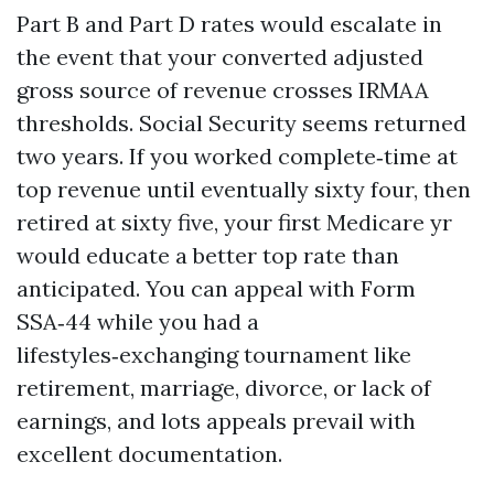
Part B and Part D rates would escalate in
the event that your converted adjusted
gross source of revenue crosses IRMAA
thresholds. Social Security seems returned
two years. If you worked complete‑time at
top revenue until eventually sixty four, then
retired at sixty five, your first Medicare yr
would educate a better top rate than
anticipated. You can appeal with Form
SSA‑44 while you had a
lifestyles‑exchanging tournament like
retirement, marriage, divorce, or lack of
earnings, and lots appeals prevail with
excellent documentation.