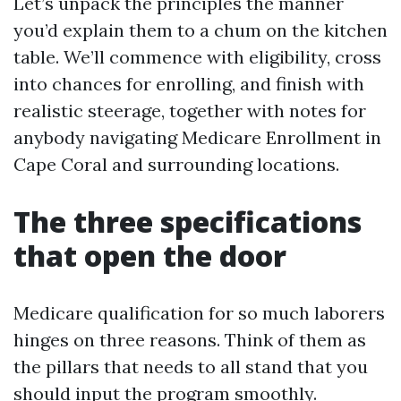
Let’s unpack the principles the manner
you’d explain them to a chum on the kitchen
table. We’ll commence with eligibility, cross
into chances for enrolling, and finish with
realistic steerage, together with notes for
anybody navigating Medicare Enrollment in
Cape Coral and surrounding locations.
The three specifications
that open the door
Medicare qualification for so much laborers
hinges on three reasons. Think of them as
the pillars that needs to all stand that you
should input the program smoothly.