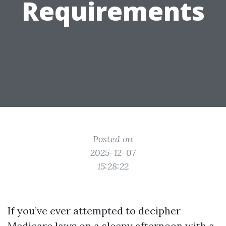
Requirements
Posted on
2025-12-07
15:28:22
If you’ve ever attempted to decipher
Medicare laws on a sleepy afternoon with a