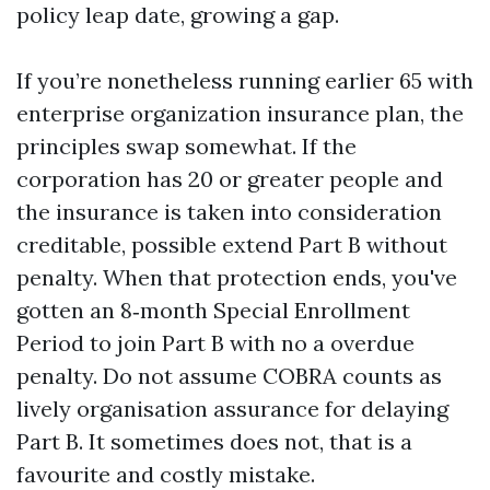
policy leap date, growing a gap.
If you’re nonetheless running earlier 65 with
enterprise organization insurance plan, the
principles swap somewhat. If the
corporation has 20 or greater people and
the insurance is taken into consideration
creditable, possible extend Part B without
penalty. When that protection ends, you've
gotten an 8‑month Special Enrollment
Period to join Part B with no a overdue
penalty. Do not assume COBRA counts as
lively organisation assurance for delaying
Part B. It sometimes does not, that is a
favourite and costly mistake.