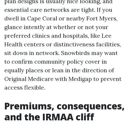
plan designs is usually nice looking, and
essential care networks are tight. If you
dwell in Cape Coral or nearby Fort Myers,
glance intently at whether or not your
preferred clinics and hospitals, like Lee
Health centers or distinctiveness facilities,
sit down in network. Snowbirds may want
to confirm community policy cover in
equally places or lean in the direction of
Original Medicare with Medigap to prevent
access flexible.
Premiums, consequences,
and the IRMAA cliff