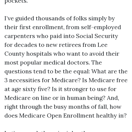
pockets.
I’ve guided thousands of folks simply by
their first enrollment, from self-employed
carpenters who paid into Social Security
for decades to new retirees from Lee
County hospitals who want to avoid their
most popular medical doctors. The
questions tend to be the equal: What are the
3 necessities for Medicare? Is Medicare free
at age sixty five? Is it stronger to use for
Medicare on line or in human being? And,
right through the busy months of fall, how
does Medicare Open Enrollment healthy in?