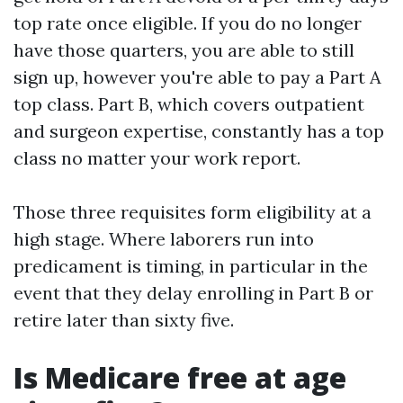
top rate once eligible. If you do no longer
have those quarters, you are able to still
sign up, however you're able to pay a Part A
top class. Part B, which covers outpatient
and surgeon expertise, constantly has a top
class no matter your work report.
Those three requisites form eligibility at a
high stage. Where laborers run into
predicament is timing, in particular in the
event that they delay enrolling in Part B or
retire later than sixty five.
Is Medicare free at age