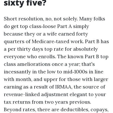
sixty five?
Short resolution, no, not solely. Many folks
do get top class‑loose Part A simply
because they or a wife earned forty
quarters of Medicare‑taxed work. Part B has
a per thirty days top rate for absolutely
everyone who enrolls. The known Part B top
class ameliorations once a year; that's
incessantly in the low to mid‑1000s in line
with month, and upper for those with larger
earning as a result of IRMAA, the source of
revenue-linked adjustment elegant to your
tax returns from two years previous.
Beyond rates, there are deductibles, copays,