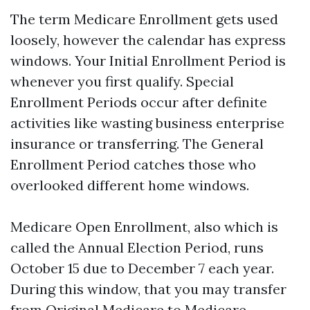
The term Medicare Enrollment gets used
loosely, however the calendar has express
windows. Your Initial Enrollment Period is
whenever you first qualify. Special
Enrollment Periods occur after definite
activities like wasting business enterprise
insurance or transferring. The General
Enrollment Period catches those who
overlooked different home windows.
Medicare Open Enrollment, also which is
called the Annual Election Period, runs
October 15 due to December 7 each year.
During this window, that you may transfer
from Original Medicare to Medicare