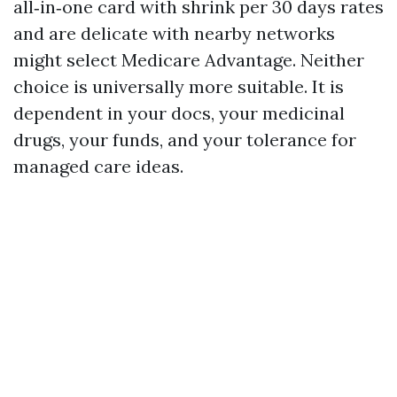
all‑in‑one card with shrink per 30 days rates
and are delicate with nearby networks
might select Medicare Advantage. Neither
choice is universally more suitable. It is
dependent in your docs, your medicinal
drugs, your funds, and your tolerance for
managed care ideas.