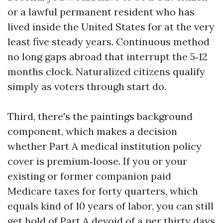
or a lawful permanent resident who has
lived inside the United States for at the very
least five steady years. Continuous method
no long gaps abroad that interrupt the 5‑12
months clock. Naturalized citizens qualify
simply as voters through start do.
Third, there's the paintings background
component, which makes a decision
whether Part A medical institution policy
cover is premium‑loose. If you or your
existing or former companion paid
Medicare taxes for forty quarters, which
equals kind of 10 years of labor, you can still
get hold of Part A devoid of a per thirty days