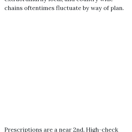
chains oftentimes fluctuate by way of plan.
Prescriptions are a near 2nd. High-check