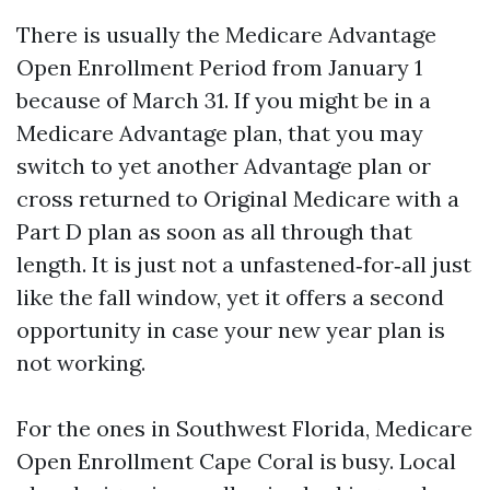
There is usually the Medicare Advantage
Open Enrollment Period from January 1
because of March 31. If you might be in a
Medicare Advantage plan, that you may
switch to yet another Advantage plan or
cross returned to Original Medicare with a
Part D plan as soon as all through that
length. It is just not a unfastened‑for‑all just
like the fall window, yet it offers a second
opportunity in case your new year plan is
not working.
For the ones in Southwest Florida, Medicare
Open Enrollment Cape Coral is busy. Local