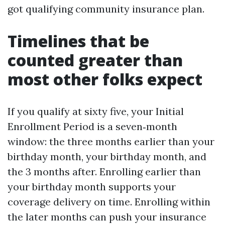
got qualifying community insurance plan.
Timelines that be
counted greater than
most other folks expect
If you qualify at sixty five, your Initial
Enrollment Period is a seven‑month
window: the three months earlier than your
birthday month, your birthday month, and
the 3 months after. Enrolling earlier than
your birthday month supports your
coverage delivery on time. Enrolling within
the later months can push your insurance