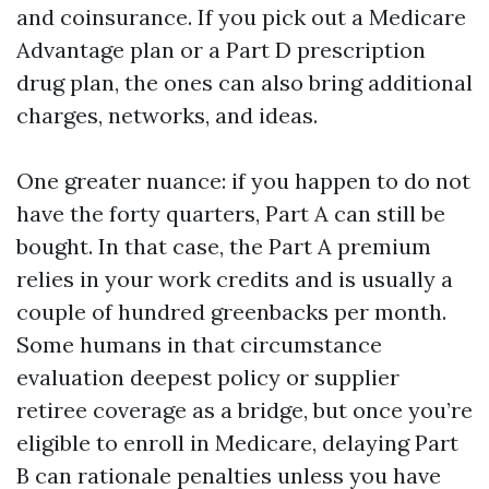
and coinsurance. If you pick out a Medicare
Advantage plan or a Part D prescription
drug plan, the ones can also bring additional
charges, networks, and ideas.
One greater nuance: if you happen to do not
have the forty quarters, Part A can still be
bought. In that case, the Part A premium
relies in your work credits and is usually a
couple of hundred greenbacks per month.
Some humans in that circumstance
evaluation deepest policy or supplier
retiree coverage as a bridge, but once you’re
eligible to enroll in Medicare, delaying Part
B can rationale penalties unless you have