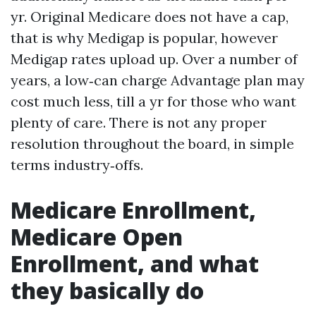
yr. Original Medicare does not have a cap,
that is why Medigap is popular, however
Medigap rates upload up. Over a number of
years, a low‑can charge Advantage plan may
cost much less, till a yr for those who want
plenty of care. There is not any proper
resolution throughout the board, in simple
terms industry‑offs.
Medicare Enrollment,
Medicare Open
Enrollment, and what
they basically do