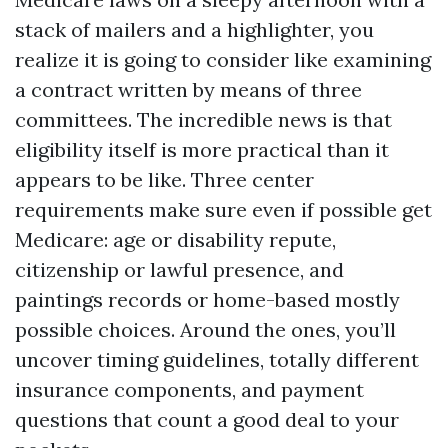
stack of mailers and a highlighter, you
realize it is going to consider like examining
a contract written by means of three
committees. The incredible news is that
eligibility itself is more practical than it
appears to be like. Three center
requirements make sure even if possible get
Medicare: age or disability repute,
citizenship or lawful presence, and
paintings records or home-based mostly
possible choices. Around the ones, you’ll
uncover timing guidelines, totally different
insurance components, and payment
questions that count a good deal to your