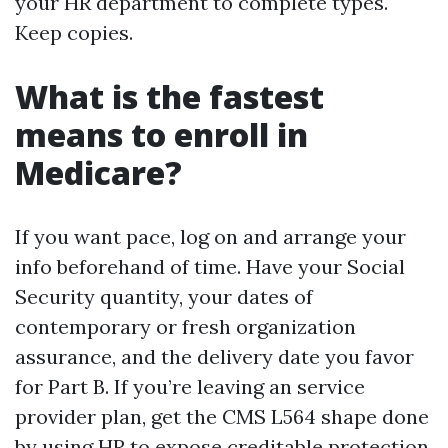
your HR department to complete types.
Keep copies.
What is the fastest
means to enroll in
Medicare?
If you want pace, log on and arrange your
info beforehand of time. Have your Social
Security quantity, your dates of
contemporary or fresh organization
assurance, and the delivery date you favor
for Part B. If you’re leaving an service
provider plan, get the CMS L564 shape done
by using HR to expose creditable protection,