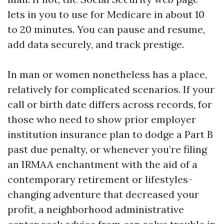
lets in you to use for Medicare in about 10
to 20 minutes. You can pause and resume,
add data securely, and track prestige.
In man or women nonetheless has a place,
relatively for complicated scenarios. If your
call or birth date differs across records, for
those who need to show prior employer
institution insurance plan to dodge a Part B
past due penalty, or whenever you’re filing
an IRMAA enchantment with the aid of a
contemporary retirement or lifestyles-
changing adventure that decreased your
profit, a neighborhood administrative