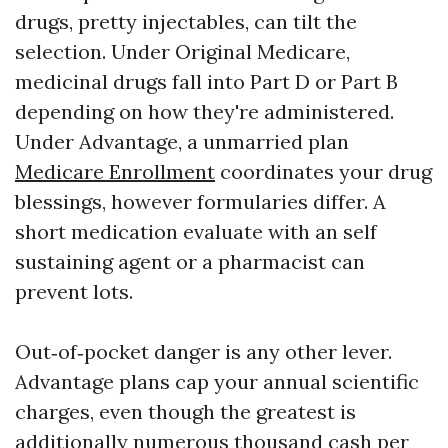
drugs, pretty injectables, can tilt the
selection. Under Original Medicare,
medicinal drugs fall into Part D or Part B
depending on how they're administered.
Under Advantage, a unmarried plan
Medicare Enrollment
coordinates your drug
blessings, however formularies differ. A
short medication evaluate with an self
sustaining agent or a pharmacist can
prevent lots.
Out‑of‑pocket danger is any other lever.
Advantage plans cap your annual scientific
charges, even though the greatest is
additionally numerous thousand cash per