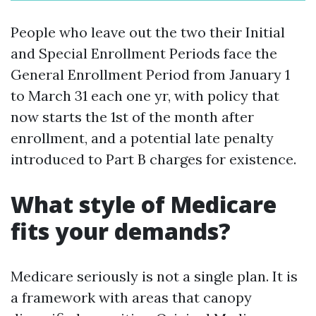
People who leave out the two their Initial
and Special Enrollment Periods face the
General Enrollment Period from January 1
to March 31 each one yr, with policy that
now starts the 1st of the month after
enrollment, and a potential late penalty
introduced to Part B charges for existence.
What style of Medicare
fits your demands?
Medicare seriously is not a single plan. It is
a framework with areas that canopy