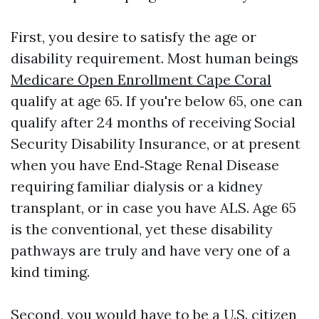
First, you desire to satisfy the age or
disability requirement. Most human beings
Medicare Open Enrollment Cape Coral
qualify at age 65. If you're below 65, one can
qualify after 24 months of receiving Social
Security Disability Insurance, or at present
when you have End‑Stage Renal Disease
requiring familiar dialysis or a kidney
transplant, or in case you have ALS. Age 65
is the conventional, yet these disability
pathways are truly and have very one of a
kind timing.
Second, you would have to be a U.S. citizen