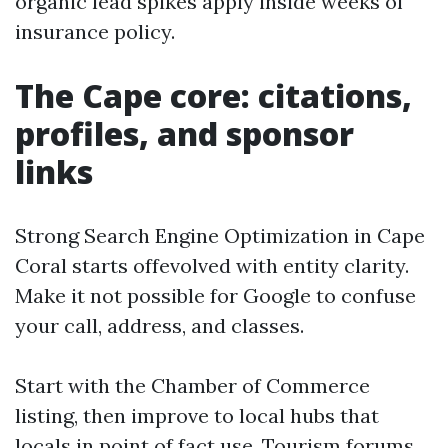
organic lead spikes apply inside weeks of
insurance policy.
The Cape core: citations,
profiles, and sponsor
links
Strong Search Engine Optimization in Cape
Coral starts offevolved with entity clarity.
Make it not possible for Google to confuse
your call, address, and classes.
Start with the Chamber of Commerce
listing, then improve to local hubs that
locals in point of fact use. Tourism forums,