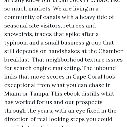
so much markets. We are living in a
community of canals with a heavy tide of
seasonal site visitors, retirees and
snowbirds, trades that spike after a
typhoon, and a small business group that
still depends on handshakes at the Chamber
breakfast. That neighborhood texture issues
for search engine marketing. The inbound
links that move scores in Cape Coral look
exceptional from what you can chase in
Miami or Tampa. This ebook distills what
has worked for us and our prospects
through the years, with an eye fixed in the
direction of real looking steps you could