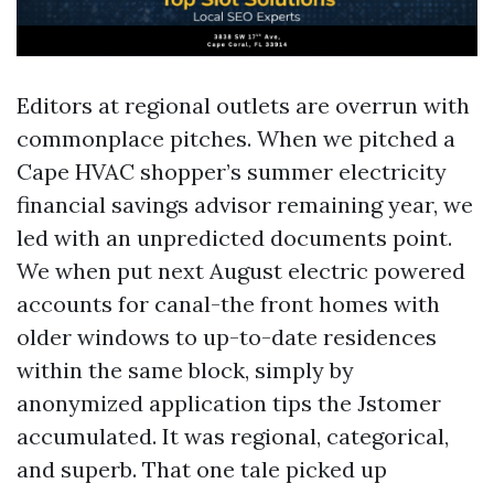
Editors at regional outlets are overrun with
commonplace pitches. When we pitched a
Cape HVAC shopper’s summer electricity
financial savings advisor remaining year, we
led with an unpredicted documents point.
We when put next August electric powered
accounts for canal-the front homes with
older windows to up-to-date residences
within the same block, simply by
anonymized application tips the Jstomer
accumulated. It was regional, categorical,
and superb. That one tale picked up