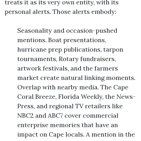
treats it as its very own entity, with its
personal alerts. Those alerts embody:
Seasonality and occasion-pushed
mentions. Boat presentations,
hurricane prep publications, tarpon
tournaments, Rotary fundraisers,
artwork festivals, and the farmers
market create natural linking moments.
Overlap with nearby media. The Cape
Coral Breeze, Florida Weekly, the News-
Press, and regional TV retailers like
NBC2 and ABC7 cover commercial
enterprise memories that have an
impact on Cape locals. A mention in the