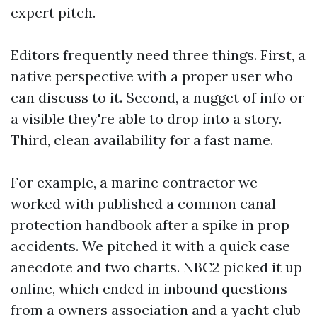
expert pitch.
Editors frequently need three things. First, a
native perspective with a proper user who
can discuss to it. Second, a nugget of info or
a visible they're able to drop into a story.
Third, clean availability for a fast name.
For example, a marine contractor we
worked with published a common canal
protection handbook after a spike in prop
accidents. We pitched it with a quick case
anecdote and two charts. NBC2 picked it up
online, which ended in inbound questions
from a owners association and a yacht club