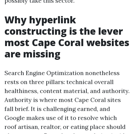
possibly take this sector.
Why hyperlink
constructing is the lever
most Cape Coral websites
are missing
Search Engine Optimization nonetheless
rests on three pillars: technical overall
healthiness, content material, and authority.
Authority is where most Cape Coral sites
fall brief. It is challenging earned, and
Google makes use of it to resolve which
roof artisan, realtor, or eating place should