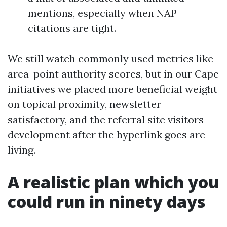
mentions, especially when NAP
citations are tight.
We still watch commonly used metrics like
area-point authority scores, but in our Cape
initiatives we placed more beneficial weight
on topical proximity, newsletter
satisfactory, and the referral site visitors
development after the hyperlink goes are
living.
A realistic plan which you
could run in ninety days