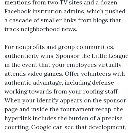
mentions from two TV sites and a dozen
Facebook institution admins, which pushed
a cascade of smaller links from blogs that
track neighborhood news.
For nonprofits and group communities,
authenticity wins. Sponsor the Little League
in the event that your employees virtually
attends video games. Offer volunteers with
authentic advantage, including defense
working towards from your roofing staff.
When your identify appears on the sponsor
page and inside the tournament recap, the
hyperlink includes the burden of a precise
courting. Google can see that development,