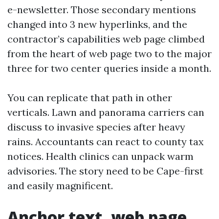
e-newsletter. Those secondary mentions
changed into 3 new hyperlinks, and the
contractor’s capabilities web page climbed
from the heart of web page two to the major
three for two center queries inside a month.
You can replicate that path in other
verticals. Lawn and panorama carriers can
discuss to invasive species after heavy
rains. Accountants can react to county tax
notices. Health clinics can unpack warm
advisories. The story need to be Cape-first
and easily magnificent.
Anchor text, web page