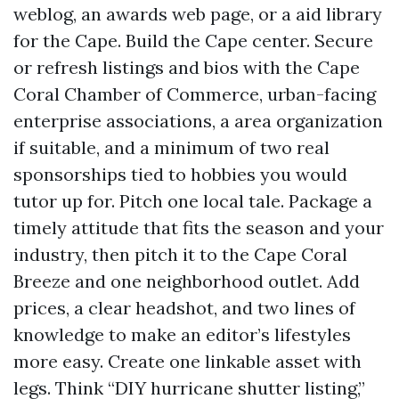
weblog, an awards web page, or a aid library
for the Cape. Build the Cape center. Secure
or refresh listings and bios with the Cape
Coral Chamber of Commerce, urban-facing
enterprise associations, a area organization
if suitable, and a minimum of two real
sponsorships tied to hobbies you would
tutor up for. Pitch one local tale. Package a
timely attitude that fits the season and your
industry, then pitch it to the Cape Coral
Breeze and one neighborhood outlet. Add
prices, a clear headshot, and two lines of
knowledge to make an editor’s lifestyles
more easy. Create one linkable asset with
legs. Think “DIY hurricane shutter listing,”