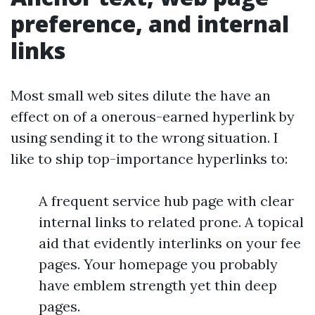
preference, and internal
links
Most small web sites dilute the have an
effect on of a onerous-earned hyperlink by
using sending it to the wrong situation. I
like to ship top-importance hyperlinks to:
A frequent service hub page with clear
internal links to related prone. A topical
aid that evidently interlinks on your fee
pages. Your homepage you probably
have emblem strength yet thin deep
pages.