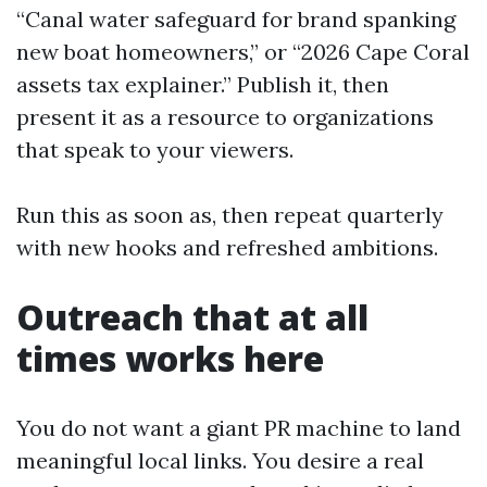
“Canal water safeguard for brand spanking
new boat homeowners,” or “2026 Cape Coral
assets tax explainer.” Publish it, then
present it as a resource to organizations
that speak to your viewers.
Run this as soon as, then repeat quarterly
with new hooks and refreshed ambitions.
Outreach that at all
times works here
You do not want a giant PR machine to land
meaningful local links. You desire a real