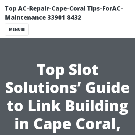
Top AC-Repair-Cape-Coral Tips-ForAC-
Maintenance 33901 8432
MENU
Top Slot
Solutions’ Guide
to Link Building
in Cape Coral,