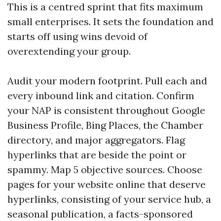
This is a centred sprint that fits maximum
small enterprises. It sets the foundation and
starts off using wins devoid of
overextending your group.
Audit your modern footprint. Pull each and
every inbound link and citation. Confirm
your NAP is consistent throughout Google
Business Profile, Bing Places, the Chamber
directory, and major aggregators. Flag
hyperlinks that are beside the point or
spammy. Map 5 objective sources. Choose
pages for your website online that deserve
hyperlinks, consisting of your service hub, a
seasonal publication, a facts-sponsored