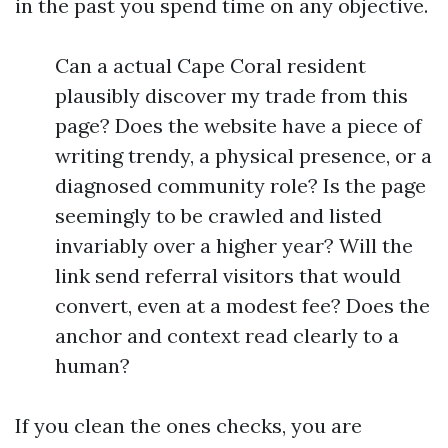
in the past you spend time on any objective.
Can a actual Cape Coral resident
plausibly discover my trade from this
page? Does the website have a piece of
writing trendy, a physical presence, or a
diagnosed community role? Is the page
seemingly to be crawled and listed
invariably over a higher year? Will the
link send referral visitors that would
convert, even at a modest fee? Does the
anchor and context read clearly to a
human?
If you clean the ones checks, you are