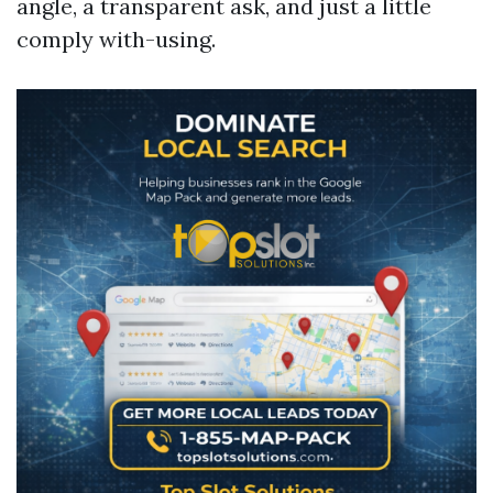
angle, a transparent ask, and just a little
comply with-using.