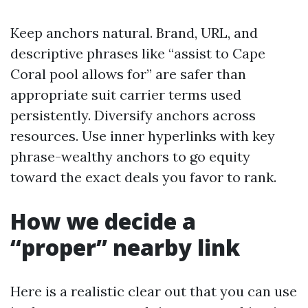
Keep anchors natural. Brand, URL, and
descriptive phrases like “assist to Cape
Coral pool allows for” are safer than
appropriate suit carrier terms used
persistently. Diversify anchors across
resources. Use inner hyperlinks with key
phrase-wealthy anchors to go equity
toward the exact deals you favor to rank.
How we decide a
“proper” nearby link
Here is a realistic clear out that you can use