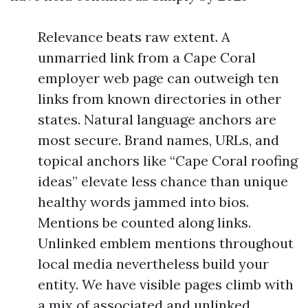
Relevance beats raw extent. A
unmarried link from a Cape Coral
employer web page can outweigh ten
links from known directories in other
states. Natural language anchors are
most secure. Brand names, URLs, and
topical anchors like “Cape Coral roofing
ideas” elevate less chance than unique
healthy words jammed into bios.
Mentions be counted along links.
Unlinked emblem mentions throughout
local media nevertheless build your
entity. We have visible pages climb with
a mix of associated and unlinked