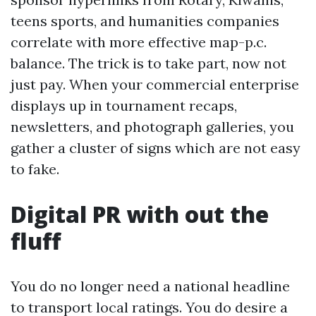
teens sports, and humanities companies
correlate with more effective map-p.c.
balance. The trick is to take part, now not
just pay. When your commercial enterprise
displays up in tournament recaps,
newsletters, and photograph galleries, you
gather a cluster of signs which are not easy
to fake.
Digital PR with out the
fluff
You do no longer need a national headline
to transport local ratings. You do desire a