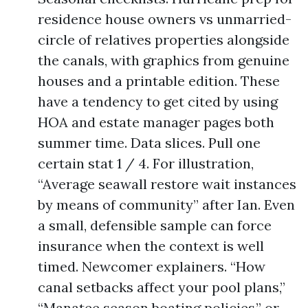
residence house owners vs unmarried-
circle of relatives properties alongside
the canals, with graphics from genuine
houses and a printable edition. These
have a tendency to get cited by using
HOA and estate manager pages both
summer time. Data slices. Pull one
certain stat 1 / 4. For illustration,
“Average seawall restore wait instances
by means of community” after Ian. Even
a small, defensible sample can force
insurance when the context is well
timed. Newcomer explainers. “How
canal setbacks affect your pool plans,”
“Manatee season boating policies,” or