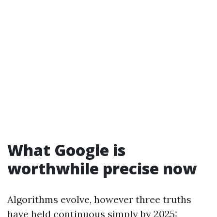
What Google is
worthwhile precise now
Algorithms evolve, however three truths
have held continuous simply by 2025: