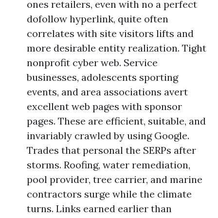
ones retailers, even with no a perfect
dofollow hyperlink, quite often
correlates with site visitors lifts and
more desirable entity realization. Tight
nonprofit cyber web. Service
businesses, adolescents sporting
events, and area associations avert
excellent web pages with sponsor
pages. These are efficient, suitable, and
invariably crawled by using Google.
Trades that personal the SERPs after
storms. Roofing, water remediation,
pool provider, tree carrier, and marine
contractors surge while the climate
turns. Links earned earlier than