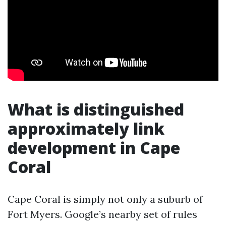
What is distinguished
approximately link
development in Cape
Coral
Cape Coral is simply not only a suburb of
Fort Myers. Google’s nearby set of rules