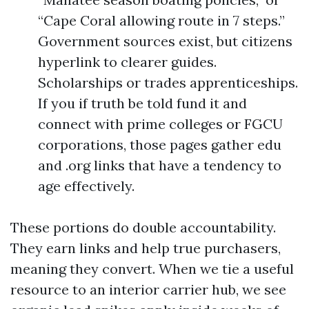
“Cape Coral allowing route in 7 steps.”
Government sources exist, but citizens
hyperlink to clearer guides.
Scholarships or trades apprenticeships.
If you if truth be told fund it and
connect with prime colleges or FGCU
corporations, those pages gather edu
and .org links that have a tendency to
age effectively.
These portions do double accountability.
They earn links and help true purchasers,
meaning they convert. When we tie a useful
resource to an interior carrier hub, we see