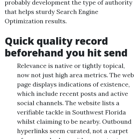
probably development the type of authority
that helps sturdy Search Engine
Optimization results.
Quick quality record
beforehand you hit send
Relevance is native or tightly topical,
now not just high area metrics. The web
page displays indications of existence,
which include recent posts and active
social channels. The website lists a
verifiable tackle in Southwest Florida
whilst claiming to be nearby. Outbound
hyperlinks seem curated, not a carpet