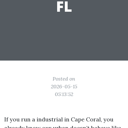
FL
Posted on
2026-05-15
05:13:52
If you run a industrial in Cape Coral, you
already know our urban doesn’t behave like