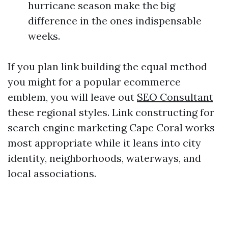
hurricane season make the big
difference in the ones indispensable
weeks.
If you plan link building the equal method
you might for a popular ecommerce
emblem, you will leave out
SEO Consultant
these regional styles. Link constructing for
search engine marketing Cape Coral works
most appropriate while it leans into city
identity, neighborhoods, waterways, and
local associations.