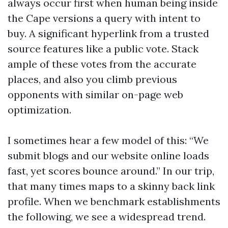
always occur first when human being inside
the Cape versions a query with intent to
buy. A significant hyperlink from a trusted
source features like a public vote. Stack
ample of these votes from the accurate
places, and also you climb previous
opponents with similar on-page web
optimization.
I sometimes hear a few model of this: “We
submit blogs and our website online loads
fast, yet scores bounce around.” In our trip,
that many times maps to a skinny back link
profile. When we benchmark establishments
the following, we see a widespread trend.