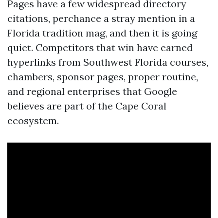
Pages have a few widespread directory
citations, perchance a stray mention in a
Florida tradition mag, and then it is going
quiet. Competitors that win have earned
hyperlinks from Southwest Florida courses,
chambers, sponsor pages, proper routine,
and regional enterprises that Google
believes are part of the Cape Coral
ecosystem.