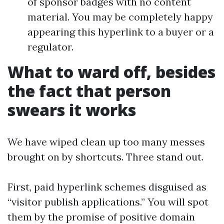
of sponsor badges with no content
material. You may be completely happy
appearing this hyperlink to a buyer or a
regulator.
What to ward off, besides
the fact that person
swears it works
We have wiped clean up too many messes
brought on by shortcuts. Three stand out.
First, paid hyperlink schemes disguised as
“visitor publish applications.” You will spot
them by the promise of positive domain