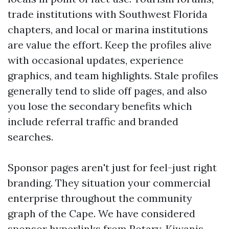
trade institutions with Southwest Florida
chapters, and local or marina institutions
are value the effort. Keep the profiles alive
with occasional updates, experience
graphics, and team highlights. Stale profiles
generally tend to slide off pages, and also
you lose the secondary benefits which
include referral traffic and branded
searches.
Sponsor pages aren't just for feel-just right
branding. They situation your commercial
enterprise throughout the community
graph of the Cape. We have considered
sponsor hyperlinks from Rotary, Kiwanis,