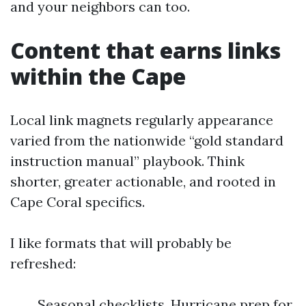
and your neighbors can too.
Content that earns links
within the Cape
Local link magnets regularly appearance
varied from the nationwide “gold standard
instruction manual” playbook. Think
shorter, greater actionable, and rooted in
Cape Coral specifics.
I like formats that will probably be
refreshed:
Seasonal checklists. Hurricane prep for