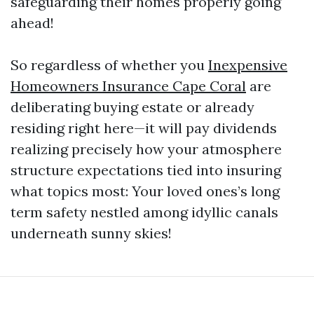
safeguarding their homes properly going
ahead!
So regardless of whether you
Inexpensive
Homeowners Insurance Cape Coral
are
deliberating buying estate or already
residing right here—it will pay dividends
realizing precisely how your atmosphere
structure expectations tied into insuring
what topics most: Your loved ones’s long
term safety nestled among idyllic canals
underneath sunny skies!