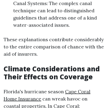
Canal Systems: The complex canal
technique can lead to distinguished
guidelines that address one of a kind
water-associated issues.
These explanations contribute considerably
to the entire comparison of chance with the
aid of insurers.
Climate Considerations and
Their Effects on Coverage
Florida's hurricane season
Cape Coral
Home Insurance
can wreak havoc on
coastal properties. In Cape Coral: