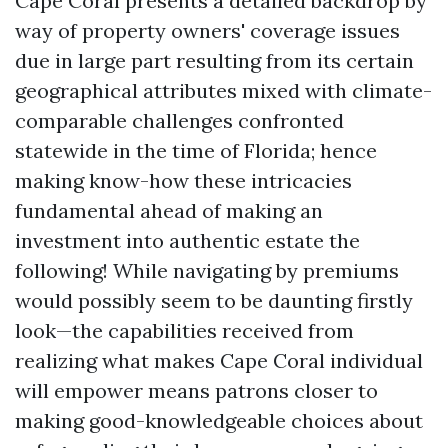
Cape Coral presents a detailed backdrop by
way of property owners' coverage issues
due in large part resulting from its certain
geographical attributes mixed with climate-
comparable challenges confronted
statewide in the time of Florida; hence
making know-how these intricacies
fundamental ahead of making an
investment into authentic estate the
following! While navigating by premiums
would possibly seem to be daunting firstly
look—the capabilities received from
realizing what makes Cape Coral individual
will empower means patrons closer to
making good-knowledgeable choices about