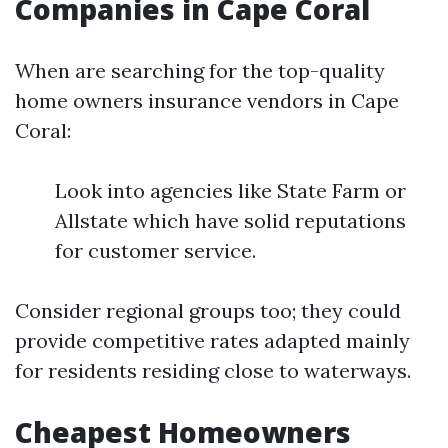
Companies in Cape Coral
When are searching for the top-quality
home owners insurance vendors in Cape
Coral:
Look into agencies like State Farm or
Allstate which have solid reputations
for customer service.
Consider regional groups too; they could
provide competitive rates adapted mainly
for residents residing close to waterways.
Cheapest Homeowners