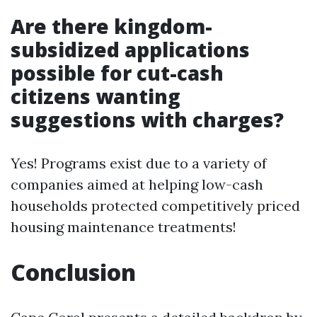
Are there kingdom-
subsidized applications
possible for cut-cash
citizens wanting
suggestions with charges?
Yes! Programs exist due to a variety of
companies aimed at helping low-cash
households protected competitively priced
housing maintenance treatments!
Conclusion