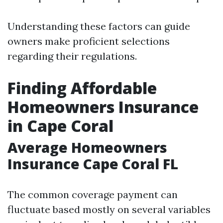
Understanding these factors can guide
owners make proficient selections
regarding their regulations.
Finding Affordable
Homeowners Insurance
in Cape Coral
Average Homeowners
Insurance Cape Coral FL
The common coverage payment can
fluctuate based mostly on several variables