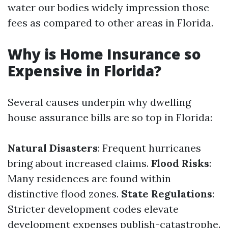
water our bodies widely impression those
fees as compared to other areas in Florida.
Why is Home Insurance so
Expensive in Florida?
Several causes underpin why dwelling
house assurance bills are so top in Florida:
Natural Disasters
: Frequent hurricanes
bring about increased claims.
Flood Risks
:
Many residences are found within
distinctive flood zones.
State Regulations
:
Stricter development codes elevate
development expenses publish-catastrophe.