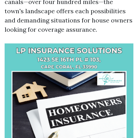
canals—over four hundred miles—the
town's landscape offers each possibilities
and demanding situations for house owners
looking for coverage assurance.