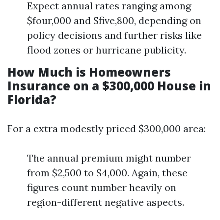
Expect annual rates ranging among
$four,000 and $five,800, depending on
policy decisions and further risks like
flood zones or hurricane publicity.
How Much is Homeowners
Insurance on a $300,000 House in
Florida?
For a extra modestly priced $300,000 area:
The annual premium might number
from $2,500 to $4,000. Again, these
figures count number heavily on
region-different negative aspects.