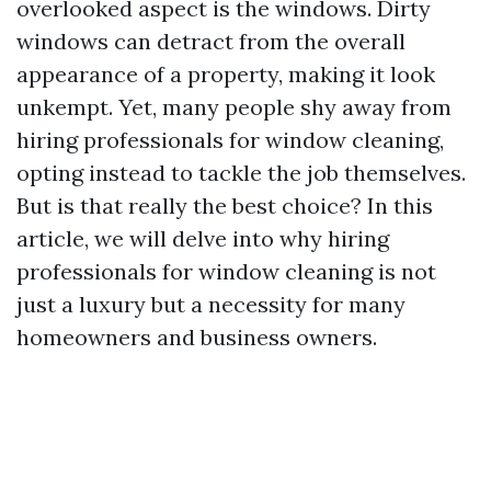
overlooked aspect is the windows. Dirty
windows can detract from the overall
appearance of a property, making it look
unkempt. Yet, many people shy away from
hiring professionals for window cleaning,
opting instead to tackle the job themselves.
But is that really the best choice? In this
article, we will delve into why hiring
professionals for window cleaning is not
just a luxury but a necessity for many
homeowners and business owners.