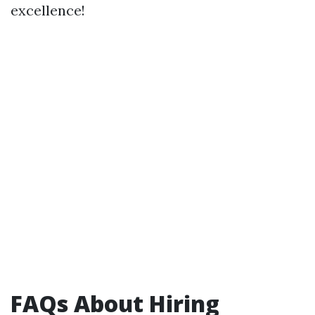
excellence!
FAQs About Hiring