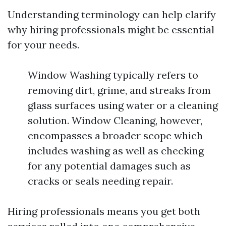
Understanding terminology can help clarify
why hiring professionals might be essential
for your needs.
Window Washing typically refers to
removing dirt, grime, and streaks from
glass surfaces using water or a cleaning
solution. Window Cleaning, however,
encompasses a broader scope which
includes washing as well as checking
for any potential damages such as
cracks or seals needing repair.
Hiring professionals means you get both