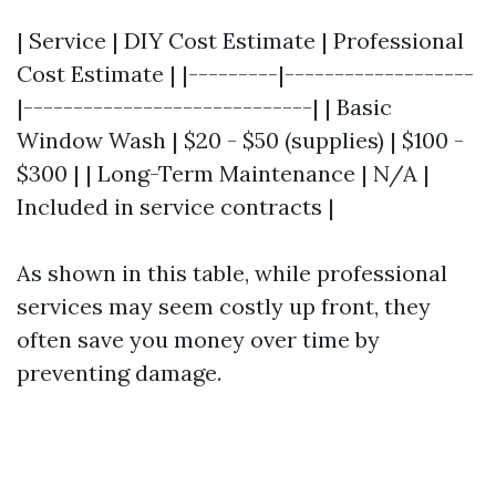
| Service | DIY Cost Estimate | Professional
Cost Estimate | |---------|-------------------
|-----------------------------| | Basic
Window Wash | $20 - $50 (supplies) | $100 -
$300 | | Long-Term Maintenance | N/A |
Included in service contracts |
As shown in this table, while professional
services may seem costly up front, they
often save you money over time by
preventing damage.