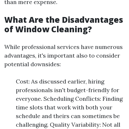
than mere expense.
What Are the Disadvantages
of Window Cleaning?
While professional services have numerous
advantages, it's important also to consider
potential downsides:
Cost: As discussed earlier, hiring
professionals isn't budget-friendly for
everyone. Scheduling Conflicts: Finding
time slots that work with both your
schedule and theirs can sometimes be
challenging. Quality Variability: Not all