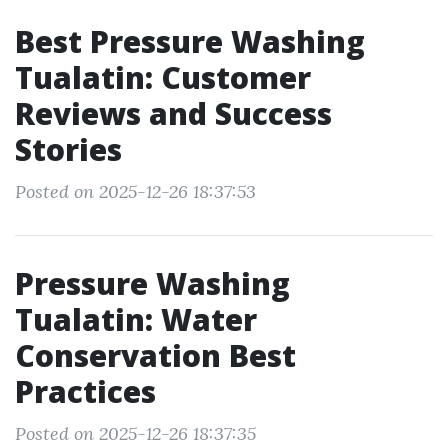
Best Pressure Washing
Tualatin: Customer
Reviews and Success
Stories
Posted on 2025-12-26 18:37:53
Pressure Washing
Tualatin: Water
Conservation Best
Practices
Posted on 2025-12-26 18:37:35