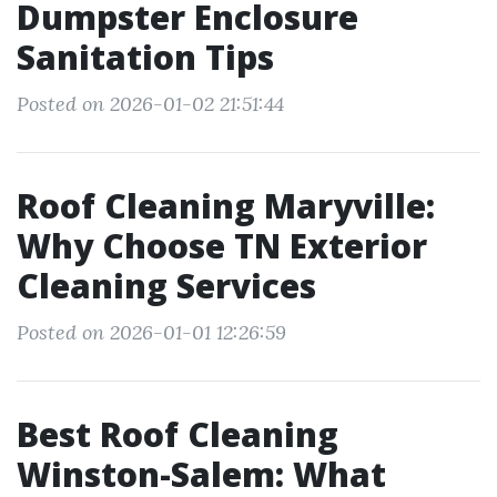
Dumpster Enclosure
Sanitation Tips
Posted on 2026-01-02 21:51:44
Roof Cleaning Maryville:
Why Choose TN Exterior
Cleaning Services
Posted on 2026-01-01 12:26:59
Best Roof Cleaning
Winston-Salem: What