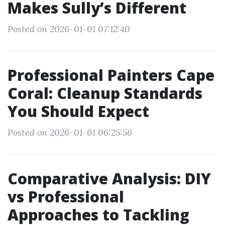
Makes Sully’s Different
Posted on 2026-01-01 07:12:40
Professional Painters Cape
Coral: Cleanup Standards
You Should Expect
Posted on 2026-01-01 06:25:56
Comparative Analysis: DIY
vs Professional
Approaches to Tackling