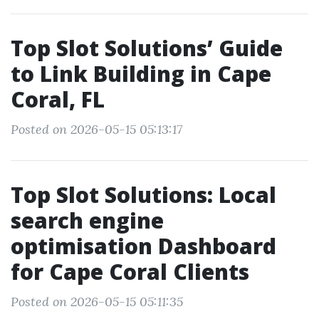
Top Slot Solutions’ Guide
to Link Building in Cape
Coral, FL
Posted on 2026-05-15 05:13:17
Top Slot Solutions: Local
search engine
optimisation Dashboard
for Cape Coral Clients
Posted on 2026-05-15 05:11:35