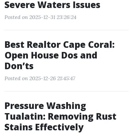
Severe Waters Issues
Posted on 2025-12-31 23:26:24
Best Realtor Cape Coral:
Open House Dos and
Don’ts
Posted on 2025-12-26 21:45:47
Pressure Washing
Tualatin: Removing Rust
Stains Effectively