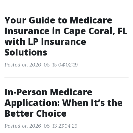
Your Guide to Medicare
Insurance in Cape Coral, FL
with LP Insurance
Solutions
Posted on 2026-05-15 04:02:19
In-Person Medicare
Application: When It’s the
Better Choice
Posted on 2026-05-13 21:04:29