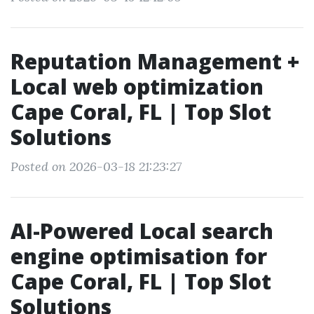
Reputation Management +
Local web optimization
Cape Coral, FL | Top Slot
Solutions
Posted on 2026-03-18 21:23:27
AI-Powered Local search
engine optimisation for
Cape Coral, FL | Top Slot
Solutions