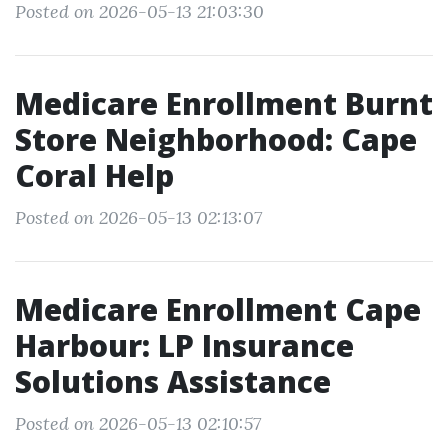
Posted on 2026-05-13 21:03:30
Medicare Enrollment Burnt
Store Neighborhood: Cape
Coral Help
Posted on 2026-05-13 02:13:07
Medicare Enrollment Cape
Harbour: LP Insurance
Solutions Assistance
Posted on 2026-05-13 02:10:57