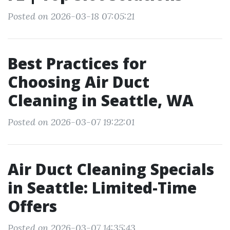
Posted on 2026-03-18 07:05:21
Best Practices for
Choosing Air Duct
Cleaning in Seattle, WA
Posted on 2026-03-07 19:22:01
Air Duct Cleaning Specials
in Seattle: Limited-Time
Offers
Posted on 2026-03-07 14:35:43