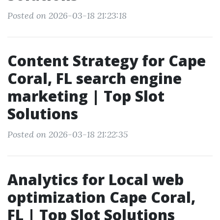
Posted on 2026-03-18 21:23:18
Content Strategy for Cape
Coral, FL search engine
marketing | Top Slot
Solutions
Posted on 2026-03-18 21:22:35
Analytics for Local web
optimization Cape Coral,
FL | Top Slot Solutions