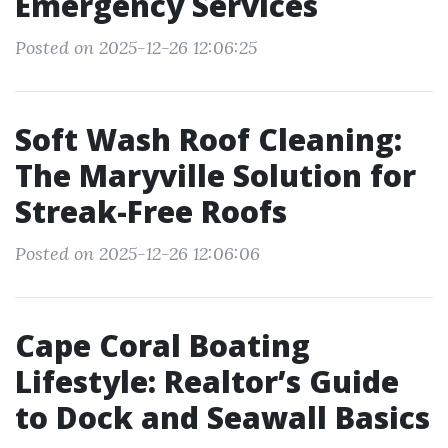
Emergency Services
Posted on 2025-12-26 12:06:25
Soft Wash Roof Cleaning:
The Maryville Solution for
Streak-Free Roofs
Posted on 2025-12-26 12:06:06
Cape Coral Boating
Lifestyle: Realtor’s Guide
to Dock and Seawall Basics