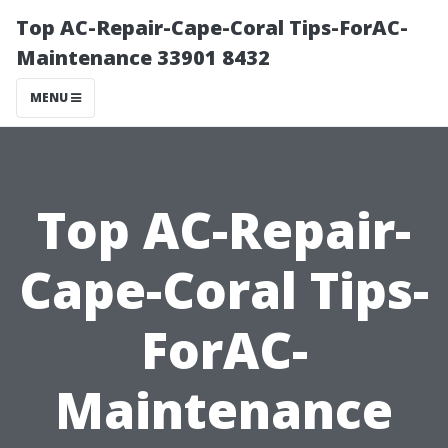
Top AC-Repair-Cape-Coral Tips-ForAC-
Maintenance 33901 8432
MENU
Top AC-Repair-
Cape-Coral Tips-
ForAC-
Maintenance