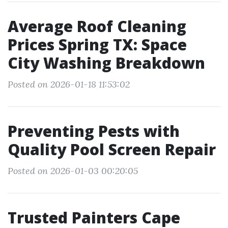
Average Roof Cleaning
Prices Spring TX: Space
City Washing Breakdown
Posted on 2026-01-18 11:53:02
Preventing Pests with
Quality Pool Screen Repair
Posted on 2026-01-03 00:20:05
Trusted Painters Cape