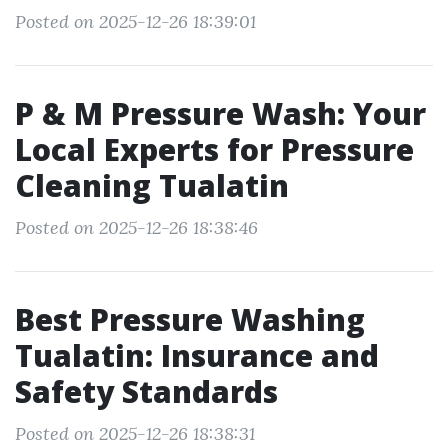
Posted on 2025-12-26 18:39:01
P & M Pressure Wash: Your
Local Experts for Pressure
Cleaning Tualatin
Posted on 2025-12-26 18:38:46
Best Pressure Washing
Tualatin: Insurance and
Safety Standards
Posted on 2025-12-26 18:38:31