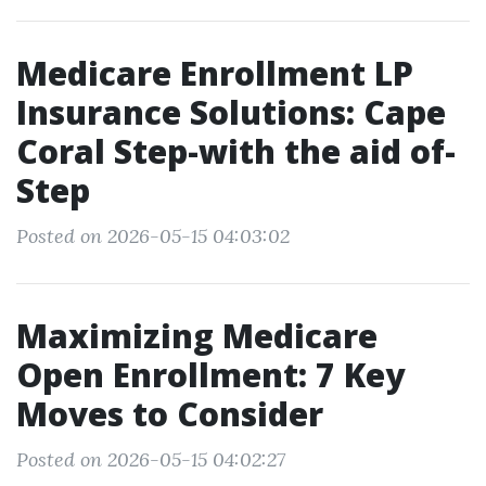
Medicare Enrollment LP
Insurance Solutions: Cape
Coral Step-with the aid of-
Step
Posted on 2026-05-15 04:03:02
Maximizing Medicare
Open Enrollment: 7 Key
Moves to Consider
Posted on 2026-05-15 04:02:27