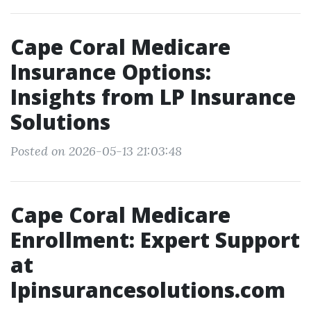
Cape Coral Medicare
Insurance Options:
Insights from LP Insurance
Solutions
Posted on 2026-05-13 21:03:48
Cape Coral Medicare
Enrollment: Expert Support
at
lpinsurancesolutions.com