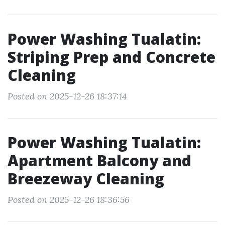
Power Washing Tualatin:
Striping Prep and Concrete
Cleaning
Posted on 2025-12-26 18:37:14
Power Washing Tualatin:
Apartment Balcony and
Breezeway Cleaning
Posted on 2025-12-26 18:36:56