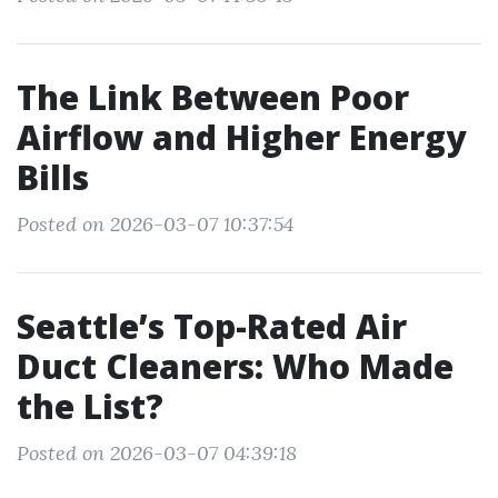
The Link Between Poor
Airflow and Higher Energy
Bills
Posted on 2026-03-07 10:37:54
Seattle’s Top-Rated Air
Duct Cleaners: Who Made
the List?
Posted on 2026-03-07 04:39:18