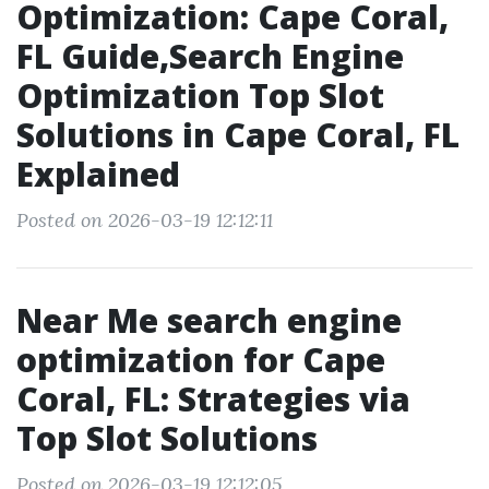
Optimization: Cape Coral,
FL Guide,Search Engine
Optimization Top Slot
Solutions in Cape Coral, FL
Explained
Posted on 2026-03-19 12:12:11
Near Me search engine
optimization for Cape
Coral, FL: Strategies via
Top Slot Solutions
Posted on 2026-03-19 12:12:05