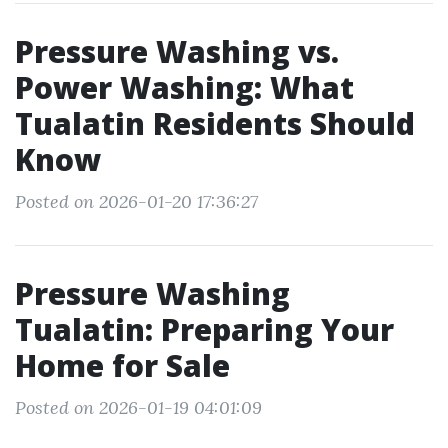
Pressure Washing vs.
Power Washing: What
Tualatin Residents Should
Know
Posted on 2026-01-20 17:36:27
Pressure Washing
Tualatin: Preparing Your
Home for Sale
Posted on 2026-01-19 04:01:09