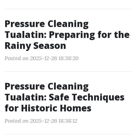
Pressure Cleaning
Tualatin: Preparing for the
Rainy Season
Posted on 2025-12-26 18:38:20
Pressure Cleaning
Tualatin: Safe Techniques
for Historic Homes
Posted on 2025-12-26 18:38:12