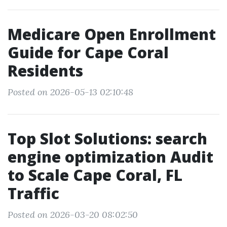
Medicare Open Enrollment
Guide for Cape Coral
Residents
Posted on 2026-05-13 02:10:48
Top Slot Solutions: search
engine optimization Audit
to Scale Cape Coral, FL
Traffic
Posted on 2026-03-20 08:02:50