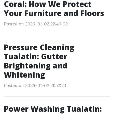
Coral: How We Protect
Your Furniture and Floors
Posted on 2026-01-02 22:40:02
Pressure Cleaning
Tualatin: Gutter
Brightening and
Whitening
Posted on 2026-01-02 21:52:23
Power Washing Tualatin: