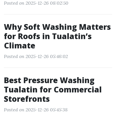
Posted on 2025-12-26 08:02:50
Why Soft Washing Matters
for Roofs in Tualatin’s
Climate
Posted on 2025-12-26 05:46:02
Best Pressure Washing
Tualatin for Commercial
Storefronts
Posted on 2025-12-26 05:45:38