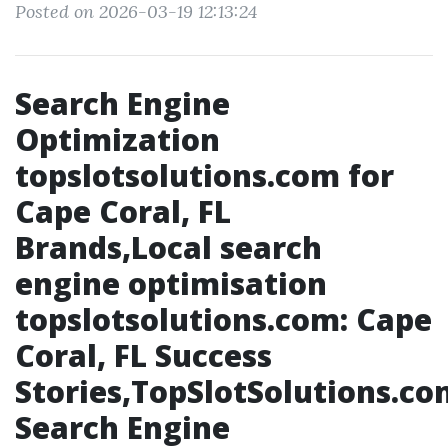
Posted on 2026-03-19 12:13:24
Search Engine
Optimization
topslotsolutions.com for
Cape Coral, FL
Brands,Local search
engine optimisation
topslotsolutions.com: Cape
Coral, FL Success
Stories,TopSlotSolutions.co
Search Engine