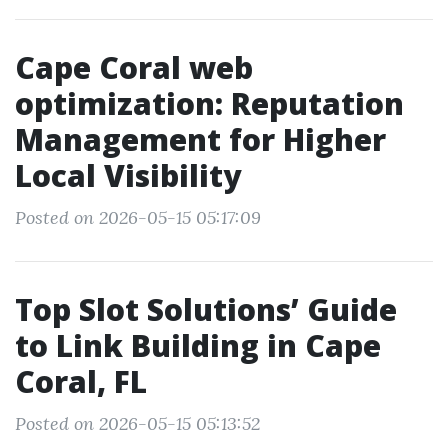
Cape Coral web
optimization: Reputation
Management for Higher
Local Visibility
Posted on 2026-05-15 05:17:09
Top Slot Solutions’ Guide
to Link Building in Cape
Coral, FL
Posted on 2026-05-15 05:13:52