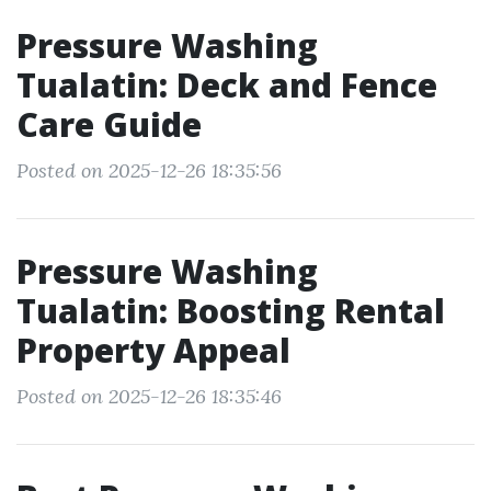
Pressure Washing
Tualatin: Deck and Fence
Care Guide
Posted on 2025-12-26 18:35:56
Pressure Washing
Tualatin: Boosting Rental
Property Appeal
Posted on 2025-12-26 18:35:46