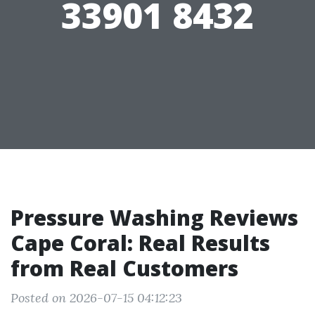
33901 8432
Pressure Washing Reviews
Cape Coral: Real Results
from Real Customers
Posted on 2026-07-15 04:12:23