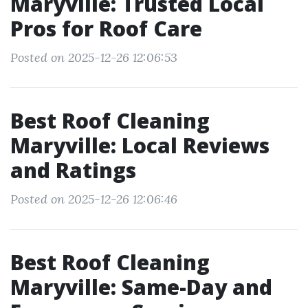
Maryville: Trusted Local
Pros for Roof Care
Posted on 2025-12-26 12:06:53
Best Roof Cleaning
Maryville: Local Reviews
and Ratings
Posted on 2025-12-26 12:06:46
Best Roof Cleaning
Maryville: Same-Day and