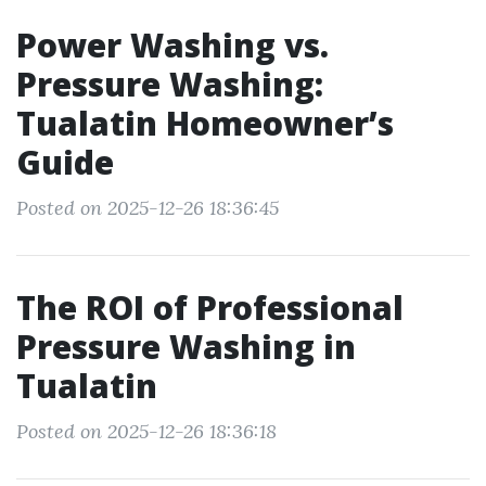
Power Washing vs.
Pressure Washing:
Tualatin Homeowner’s
Guide
Posted on 2025-12-26 18:36:45
The ROI of Professional
Pressure Washing in
Tualatin
Posted on 2025-12-26 18:36:18