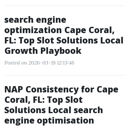
search engine
optimization Cape Coral,
FL: Top Slot Solutions Local
Growth Playbook
Posted on 2026-03-19 12:13:46
NAP Consistency for Cape
Coral, FL: Top Slot
Solutions Local search
engine optimisation