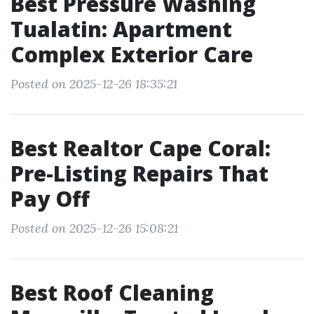
Best Pressure Washing
Tualatin: Apartment
Complex Exterior Care
Posted on 2025-12-26 18:35:21
Best Realtor Cape Coral:
Pre-Listing Repairs That
Pay Off
Posted on 2025-12-26 15:08:21
Best Roof Cleaning